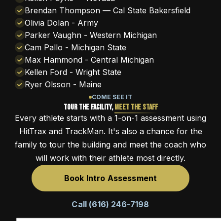
Brendan Thompson — Cal State Bakersfield
Olivia Dolan - Army
Parker Vaughn - Western Michigan
Cam Pallo - Michigan State
Max Hammond - Central Michigan
Kellen Ford - Wright State
Ryer Olsson - Maine
COME SEE IT
Tour the Facility,
Meet the Staff
Every athlete starts with a 1-on-1 assessment using
HitTrax and TrackMan. It's also a chance for the
family to tour the building and meet the coach who
will work with their athlete most directly.
Book Intro Assessment
Call (616) 246-7198