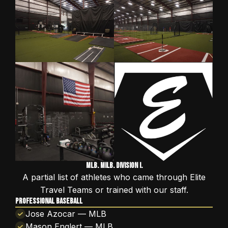
MLB. MiLB. Division I.
A partial list of athletes who came through Elite
Travel Teams or trained with our staff.
PROFESSIONAL BASEBALL
Jose Azocar — MLB
Mason Englert — MLB