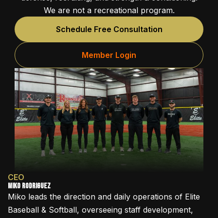
We are not a recreational program.
Schedule Free Consultation
Member Login
CEO
Miko Rodriguez
Miko leads the direction and daily operations of Elite
Baseball & Softball, overseeing staff development,