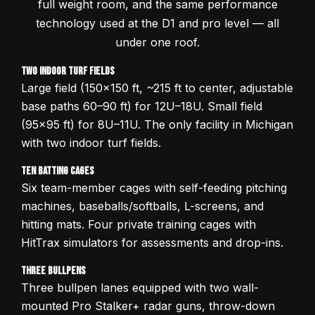
full weight room, and the same performance
technology used at the D1 and pro level — all
under one roof.
Two Indoor Turf Fields
Large field (150x150 ft, ~215 ft to center, adjustable
base paths 60–90 ft) for 12U–18U. Small field
(95x95 ft) for 8U–11U. The only facility in Michigan
with two indoor turf fields.
Ten Batting Cages
Six team-member cages with self-feeding pitching
machines, baseballs/softballs, L-screens, and
hitting mats. Four private training cages with
HitTrax simulators for assessments and drop-ins.
Three Bullpens
Three bullpen lanes equipped with two wall-
mounted Pro Stalker+ radar guns, throw-down