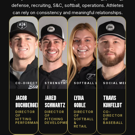
defense, recruiting, S&C, softball, operations. Athletes
can rely on consistency and meaningful relationships.
CO-DIRECTOR OF BASEBALL
STRENGTH & CONDITIONING
SOFTBALL LEAD
SOCIAL MEDIA
Jacob
Jared
Lydia
Travis
Buchberger
Schwartz
Goble
Kuhfeldt
DIRECTOR
DIRECTOR
DIRECTOR
CO-
OF
OF
OF
DIRECTOR
HITTING
PITCHING
SOFTBALL
OF
PERFORMANCE
DEVELOPMENT
&
BASEBALL
RETAIL