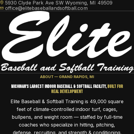
5930 Clyde Park Ave SW Wyoming, MI 49509
office@elitebaseballandsoftball.com
HOME
ABOUT — GRAND RAPIDS, MI
TRAINING
TRAVEL TEAMS
Michigan's Largest Indoor Baseball & Softball Facility,
Built for
Elite Athlete Development System (EADS)
FACILITY ACCESS
Real Development
NEWS
Cage Memberships
Elite Flex Training
Elite Baseball & Softball Training is 49,000 square
CONTACT
ABOUT
feet of climate-controlled indoor turf, cages,
Facility Rental
MEMBER LOGIN
bullpens, and weight room — staffed by full-time
coaches who specialize in hitting, pitching,
SCHEDULE FREE CONSULTATION
defense, recruiting, and strength & conditioning.