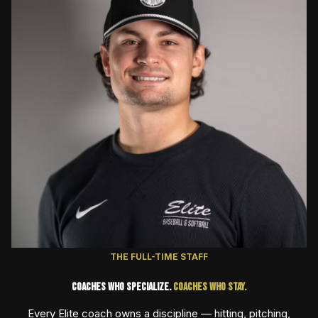
THE FULL-TIME STAFF
Coaches Who Specialize.
Coaches Who Stay.
Every Elite coach owns a discipline — hitting, pitching,