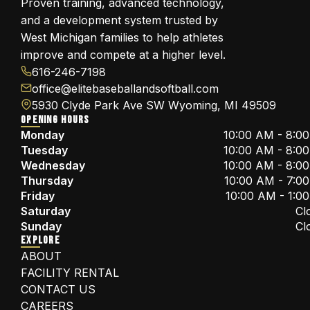
Proven training, advanced technology,
and a development system trusted by
West Michigan families to help athletes
improve and compete at a higher level.
616-246-7198
office@elitebaseballandsoftball.com
5930 Clyde Park Ave SW Wyoming, MI 49509
OPENING HOURS
Monday
10:00 AM - 8:0
Tuesday
10:00 AM - 8:0
Wednesday
10:00 AM - 8:0
Thursday
10:00 AM - 7:0
Friday
10:00 AM - 1:0
Saturday
Cl
Sunday
Cl
EXPLORE
ABOUT
FACILITY RENTAL
CONTACT US
CAREERS