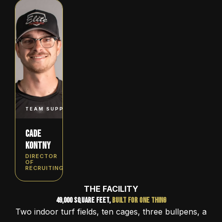
TEAM SUPPORT, LEAGUES & TOURNAMENTS
Cade
Kontny
DIRECTOR
OF
RECRUITING
THE FACILITY
49,000 Square Feet,
Built for One Thing
Two indoor turf fields, ten cages, three bullpens, a