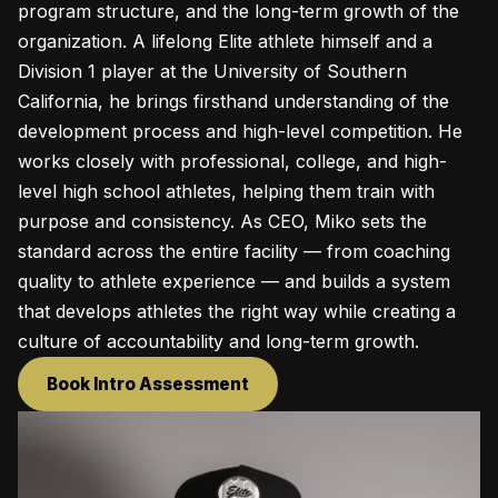
program structure, and the long-term growth of the
organization. A lifelong Elite athlete himself and a
Division 1 player at the University of Southern
California, he brings firsthand understanding of the
development process and high-level competition. He
works closely with professional, college, and high-
level high school athletes, helping them train with
purpose and consistency. As CEO, Miko sets the
standard across the entire facility — from coaching
quality to athlete experience — and builds a system
that develops athletes the right way while creating a
culture of accountability and long-term growth.
Book Intro Assessment