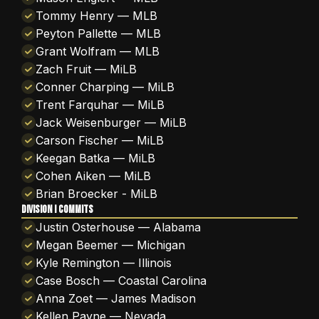
Tommy Henry — MLB
Peyton Pallette — MLB
Grant Wolfram — MLB
Zach Fruit — MiLB
Conner Charping — MiLB
Trent Farquhar — MiLB
Jack Weisenburger — MiLB
Carson Fischer — MiLB
Keegan Batka — MiLB
Cohen Aiken — MiLB
Brian Broecker - MiLB
DIVISION I COMMITS
Justin Osterhouse — Alabama
Megan Beemer — Michigan
Kyle Remington — Illinois
Case Bosch — Coastal Carolina
Anna Zoet — James Madison
Kellen Payne — Nevada