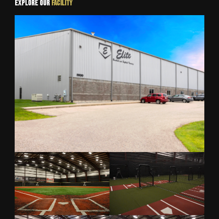
Explore Our
Facility