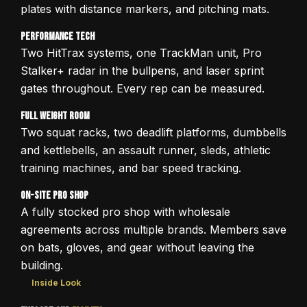
plates with distance markers, and pitching mats.
Performance Tech
Two HitTrax systems, one TrackMan unit, Pro
Stalker+ radar in the bullpens, and laser sprint
gates throughout. Every rep can be measured.
Full Weight Room
Two squat racks, two deadlift platforms, dumbbells
and kettlebells, an assault runner, sleds, athletic
training machines, and bar speed tracking.
On-Site Pro Shop
A fully stocked pro shop with wholesale
agreements across multiple brands. Members save
on bats, gloves, and gear without leaving the
building.
Inside Look