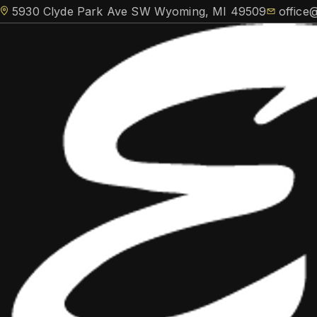
5930 Clyde Park Ave SW Wyoming, MI 49509
office