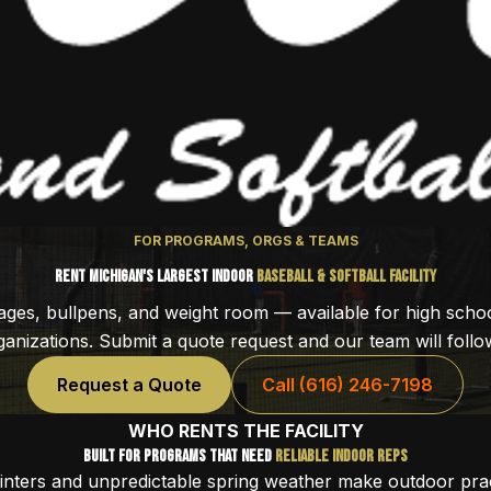
FOR PROGRAMS, ORGS & TEAMS
Rent Michigan's Largest Indoor
Baseball & Softball Facility
cages, bullpens, and weight room — available for high scho
anizations. Submit a quote request and our team will follow
Request a Quote
Call (616) 246-7198
WHO RENTS THE FACILITY
Built for Programs That Need
Reliable Indoor Reps
inters and unpredictable spring weather make outdoor prac