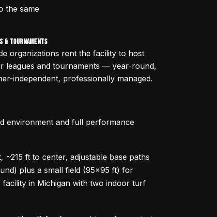
to the same
s & Tournaments
de organizations rent the facility to host
or leagues and tournaments — year-round,
er-independent, professionally managed.
ed environment and full performance
t, ~215 ft to center, adjustable base paths
nd) plus a small field (95x95 ft) for
acility in Michigan with two indoor turf