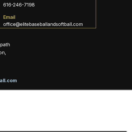
616-246-7198
Email
office@elitebaseballandsoftball.com
 path
on,
all.com