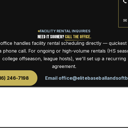
📞
✉
FACILITY RENTAL INQUIRIES
Need It Sooner?
Call the Office.
office handles facility rental scheduling directly — quickest
 a phone call. For ongoing or high-volume rentals (HS seas
college offseason, league hosts), we'll set up a recurring
agreement.
616) 246-7198
Email office@elitebaseballandsoftb