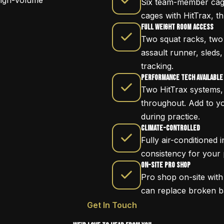
high-volume
Six team-member cage
cages with HitTrax, t
Full Weight Room Access
Two squat racks, two d
assault runner, sleds,
tracking.
Performance Tech Available
Two HitTrax systems, 
throughout. Add to y
during practice.
Climate-Controlled
Fully air-conditioned
consistency for your
On-Site Pro Shop
Pro shop on-site wit
can replace broken ba
Get In Touch