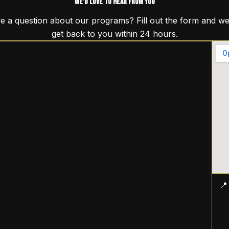
We'd Love to Hear From You
e a question about our programs? Fill out the form and we 
get back to you within 24 hours.
📍