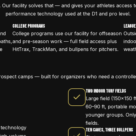
. Our facility solves that — and gives your athletes access 
performance technology used at the D1 and pro level.
College Programs
League
and
College programs use our facility for offseason
Outsi
paths,
and pre-season work — full field access plus
indo
ce
HitTrax, TrackMan, and bullpens for pitchers.
weath
rospect camps — built for organizers who need a controll
Two Indoor Turf Fields
Large field (150x150 f
60–90 ft, portable mou
younger groups. Only f
fields.
 technology
Ten Cages, Three Bullpens