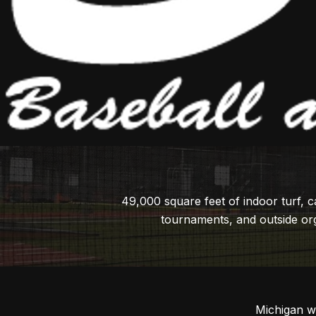
49,000 square feet of indoor turf, 
tournaments, and outside org
Michigan w