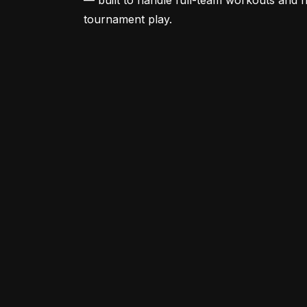
— built to handle full-team workouts and 
tournament play.