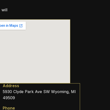
will
Address
5930 Clyde Park Ave SW Wyoming, MI
49509
Phone