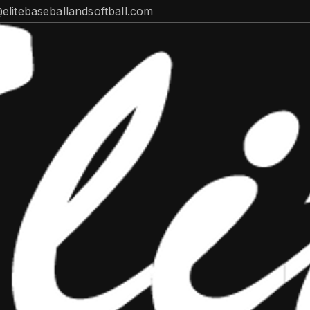
@elitebaseballandsoftball.com