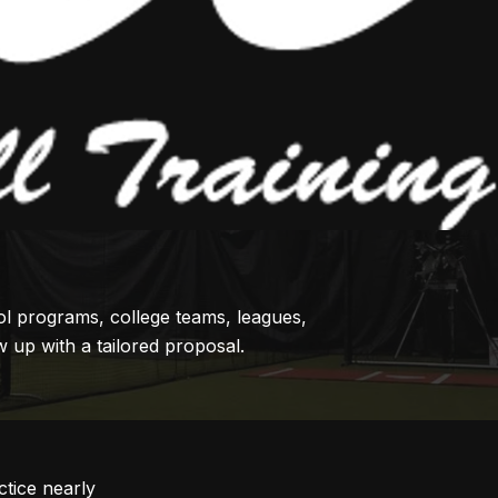
ol programs, college teams, leagues,
 up with a tailored proposal.
tice nearly