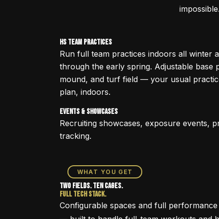
impossible
HS Team Practices
Run full team practices indoors all winter 
through the early spring. Adjustable base 
mound, and turf field — your usual practi
plan, indoors.
Events & Showcases
Recruiting showcases, exposure events, p
tracking.
WHAT YOU GET
Two Fields. Ten Cages.
Full Tech Stack.
Configurable spaces and full performance