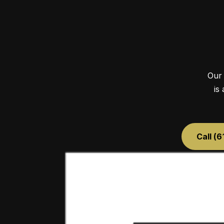
Our 
is
Call (