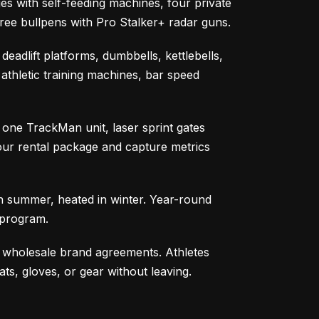
s with self-feeding machines, four private
hree bullpens with Pro Stalker+ radar guns.
eadlift platforms, dumbbells, kettlebells,
 athletic training machines, bar speed
one TrackMan unit, laser sprint gates
our rental package and capture metrics
 in summer, heated in winter. Year-round
 program.
h wholesale brand agreements. Athletes
ts, gloves, or gear without leaving.