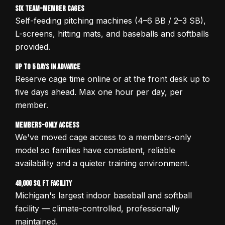
Six Team-Member Cages
Self-feeding pitching machines (4–6 BB / 2–3 SB),
L-screens, hitting mats, and baseballs and softballs
provided.
Up to 5 Days in Advance
Reserve cage time online or at the front desk up to
five days ahead. Max one hour per day, per
member.
Members-Only Access
We've moved cage access to a members-only
model so families have consistent, reliable
availability and a quieter training environment.
49,000 sq ft Facility
Michigan's largest indoor baseball and softball
facility — climate-controlled, professionally
maintained.