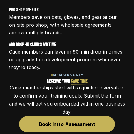
Pro Shop On-Site
Members save on bats, gloves, and gear at our
on-site pro shop, with wholesale agreements
across multiple brands.
Add Drop-In Clinics Anytime
Cage members can layer in 90-min drop-in clinics
or upgrade to a development program whenever
they're ready.
MEMBERS ONLY
Reserve Your
Cage Time
Cage memberships start with a quick conversation
to confirm your training goals. Submit the form
and we will get you onboarded within one business
day.
Book Intro Assessment