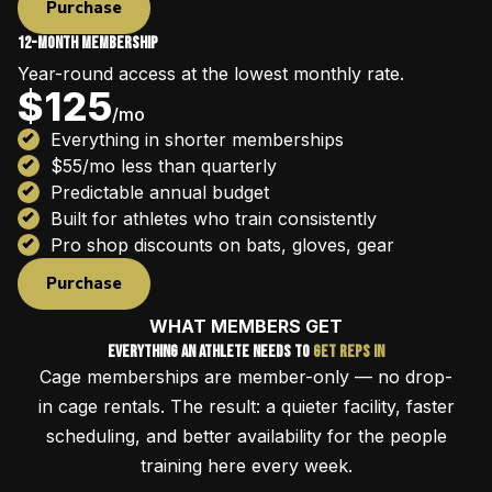
Purchase
12-Month Membership
Year-round access at the lowest monthly rate.
$125
/mo
Everything in shorter memberships
$55/mo less than quarterly
Predictable annual budget
Built for athletes who train consistently
Pro shop discounts on bats, gloves, gear
Purchase
WHAT MEMBERS GET
Everything an Athlete Needs to
Get Reps In
Cage memberships are member-only — no drop-
in cage rentals. The result: a quieter facility, faster
scheduling, and better availability for the people
training here every week.