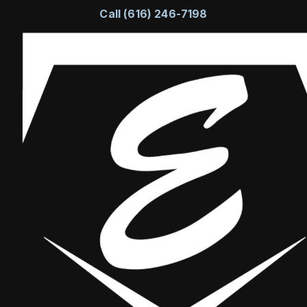
Call (616) 246-7198