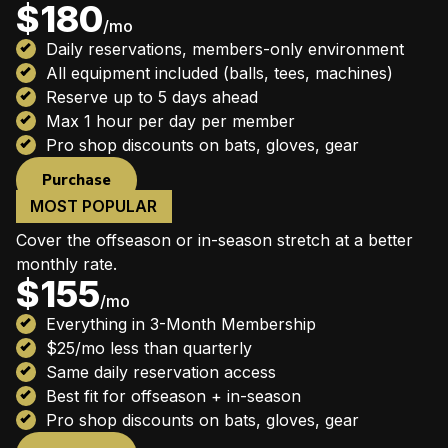
$180
/mo
Daily reservations, members-only environment
All equipment included (balls, tees, machines)
Reserve up to 5 days ahead
Max 1 hour per day per member
Pro shop discounts on bats, gloves, gear
Purchase
MOST POPULAR
6-Month Membership
Cover the offseason or in-season stretch at a better
monthly rate.
$155
/mo
Everything in 3-Month Membership
$25/mo less than quarterly
Same daily reservation access
Best fit for offseason + in-season
Pro shop discounts on bats, gloves, gear