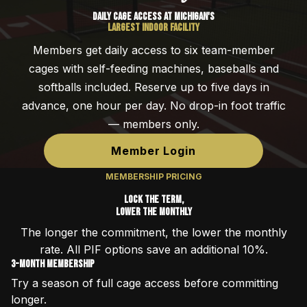
Daily Cage Access at Michigan's
Largest Indoor Facility
Members get daily access to six team-member
cages with self-feeding machines, baseballs and
softballs included. Reserve up to five days in
advance, one hour per day. No drop-in foot traffic
— members only.
Member Login
MEMBERSHIP PRICING
Lock the Term,
Lower the Monthly
The longer the commitment, the lower the monthly
rate. All PIF options save an additional 10%.
3-Month Membership
Try a season of full cage access before committing
longer.