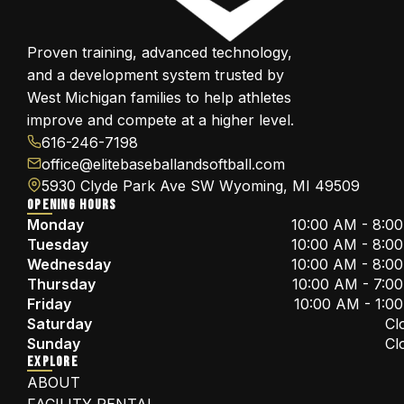
Proven training, advanced technology,
and a development system trusted by
West Michigan families to help athletes
improve and compete at a higher level.
616-246-7198
office@elitebaseballandsoftball.com
5930 Clyde Park Ave SW Wyoming, MI 49509
OPENING HOURS
Monday
10:00 AM - 8:0
Tuesday
10:00 AM - 8:0
Wednesday
10:00 AM - 8:0
Thursday
10:00 AM - 7:0
Friday
10:00 AM - 1:0
Saturday
Cl
Sunday
Cl
EXPLORE
ABOUT