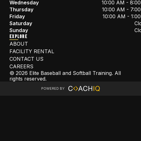
Wednesday
10:00 AM - 8:0
Thursday
10:00 AM - 7:0
Friday
10:00 AM - 1:0
Saturday
Cl
Sunday
Cl
EXPLORE
ABOUT
FACILITY RENTAL
CONTACT US
CAREERS
© 2026 Elite Baseball and Softball Training. All
rights reserved.
POWERED BY