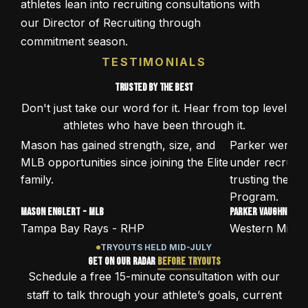
athletes lean into recruiting consultations with
our Director of Recruiting through
commitment season.
TESTIMONIALS
Trusted by the best
Don't just take our word for it. Hear from top level
athletes who have been through it.
Mason has gained strength, size, and
Parker went f
:43
:53
MLB opportunities since joining the Elite
under recruite
family.
trusting the El
Program.
Mason Englert - MLB
Parker Vaughn - D1
Tampa Bay Rays - RHP
Western Michig
TRYOUTS HELD MID-JULY
Get on Our Radar
Before Tryouts
Schedule a free 15-minute consultation with our
staff to talk through your athlete’s goals, current