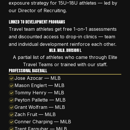
exposure strategy for 15U–18U athletes — led by
our Director of Recruiting.
Linked to Development Programs
Travel team athletes get free 1-on-1 assessments
and discounted access to drop-in clinics — team
and individual development reinforce each other.
MLB. MiLB. Division I.
A partial list of athletes who came through Elite
Travel Teams or trained with our staff.
PROFESSIONAL BASEBALL
Jose Azocar — MLB
Mason Englert — MLB
Tommy Henry — MLB
Peyton Pallette — MLB
Grant Wolfram — MLB
Zach Fruit — MiLB
Conner Charping — MiLB
Trent Farquhar — MiLB