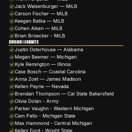
Jack Weisenburger — MiLB
Carson Fischer — MiLB
Keegan Batka — MiLB
Cohen Aiken — MiLB
Brian Broecker - MiLB
DIVISION I COMMITS
Justin Osterhouse — Alabama
Megan Beemer — Michigan
Kyle Remington — Illinois
Case Bosch — Coastal Carolina
Anna Zoet — James Madison
Kellen Payne — Nevada
Brendan Thompson — Cal State Bakersfield
Olivia Dolan - Army
Parker Vaughn - Western Michigan
Cam Pallo - Michigan State
Max Hammond - Central Michigan
Kellen Ford - Wright State