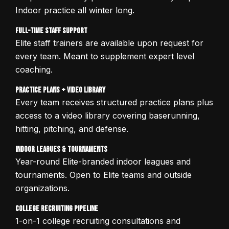
Indoor practice all winter long.
Full-Time Staff Support
Elite staff trainers are available upon request for
every team. Meant to supplement expert level
coaching.
Practice Plans + Video Library
Every team receives structured practice plans plus
access to a video library covering baserunning,
hitting, pitching, and defense.
Indoor Leagues & Tournaments
Year-round Elite-branded indoor leagues and
tournaments. Open to Elite teams and outside
organizations.
College Recruiting Pipeline
1-on-1 college recruiting consultations and