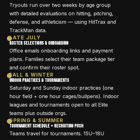
Tryouts run over two weeks by age group
with detailed evaluations on hitting, pitching,
defense, and athleticism — using HitTrax and
TrackMan data.
LATE JULY
Roster Selections & Onboarding
Office emails onboarding links and payment
plans. Families select their team package tier
and confirm their roster spot.
FALL & WINTER
Indoor Practices & Tournaments
Saturday and Sunday indoor practices (one
hour field + one hour cages/bullpens). Indoor
leagues and tournaments open to all Elite
teams plus outside orgs.
SPRING & SUMMER
Tournament Schedule + Recruiting Push
Teams travel for tournaments. 15U–18U