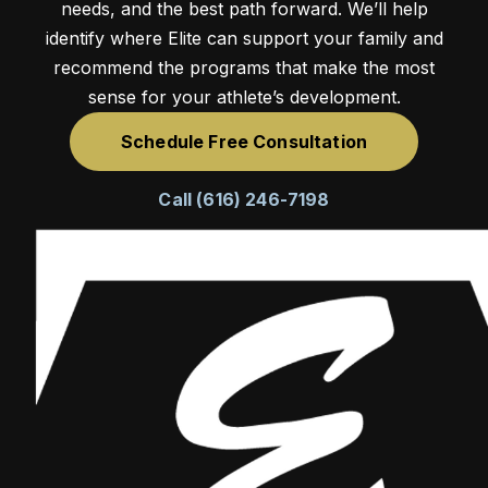
needs, and the best path forward. We’ll help
identify where Elite can support your family and
recommend the programs that make the most
sense for your athlete’s development.
Schedule Free Consultation
Call (616) 246-7198