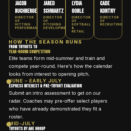
Jacob
Jared
Lydia
Cade
Buchberger
Schwartz
Goble
Kontny
DIRECTOR
DIRECTOR
DIRECTOR
DIRECTOR
OF
OF
OF
OF
HITTING
PITCHING
SOFTBALL
RECRUITING
PERFORMANCE
DEVELOPMENT
&
RETAIL
HOW THE SEASON RUNS
From Tryouts to
Year-Round Competition
Elite teams form mid-summer and train and
compete year-round. Here's how the calendar
looks from interest to opening pitch.
JUNE – EARLY JULY
Express Interest & Pre-Tryout Evaluation
Submit an intro assessment to get on our
radar. Coaches may pre-offer select players
who have already demonstrated they fit a
roster.
MID-JULY
Tryouts by Age Group