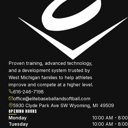
Proven training, advanced technology,
and a development system trusted by
West Michigan families to help athletes
improve and compete at a higher level.
616-246-7198
office@elitebaseballandsoftball.com
5930 Clyde Park Ave SW Wyoming, MI 49509
OPENING HOURS
Monday
10:00 AM - 8:0
Tuesday
10:00 AM - 8:0