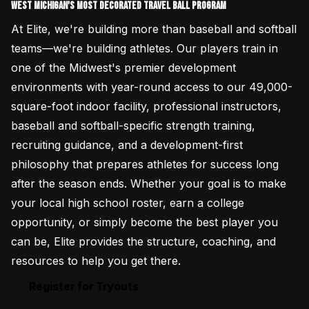
West Michigan's most decorated Travel Ball Program
At Elite, we're building more than baseball and softball
teams—we're building athletes. Our players train in
one of the Midwest's premier development
environments with year-round access to our 49,000-
square-foot indoor facility, professional instructors,
baseball and softball-specific strength training,
recruiting guidance, and a development-first
philosophy that prepares athletes for success long
after the season ends. Whether your goal is to make
your local high school roster, earn a college
opportunity, or simply become the best player you
can be, Elite provides the structure, coaching, and
resources to help you get there.
Register for Tryouts