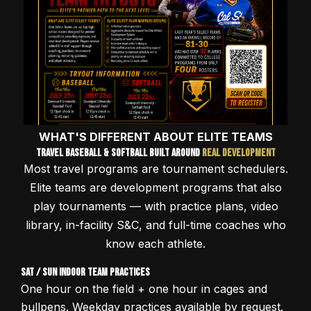
WHAT'S DIFFERENT ABOUT ELITE TEAMS
Travel Baseball & Softball Built Around
Real Development
Most travel programs are tournament schedulers.
Elite teams are development programs that also
play tournaments — with practice plans, video
library, in-facility S&C, and full-time coaches who
know each athlete.
Sat / Sun Indoor Team Practices
One hour on the field + one hour in cages and
bullpens. Weekday practices available by request.