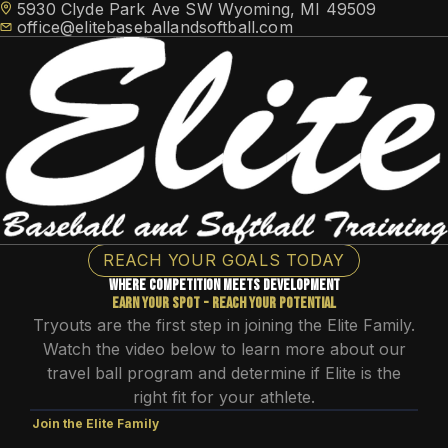
5930 Clyde Park Ave SW Wyoming, MI 49509
office@elitebaseballandsoftball.com
HOME
REACH YOUR GOALS TODAY
TRAINING
Where competition meets Development
TRAVEL TEAMS
Elite Athlete Development System (EADS)
Earn your spot - reach your potential
FACILITY ACCESS
NEWS
Tryouts are the first step in joining the Elite Family.
Cage Memberships
Elite Flex Training
CONTACT
Watch the video below to learn more about our
ABOUT
Facility Rental
travel ball program and determine if Elite is the
MEMBER LOGIN
right fit for your athlete.
Join the Elite Family
SCHEDULE FREE CONSULTATION