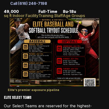
Call (616) 246-7198
49,000
Full-Time
8u-18u
sq ft Indoor Facility
Training Staff
Age Groups
Elite's premier exposure pipeline
Elite Select Teams
Our Select Teams are reserved for the highest-