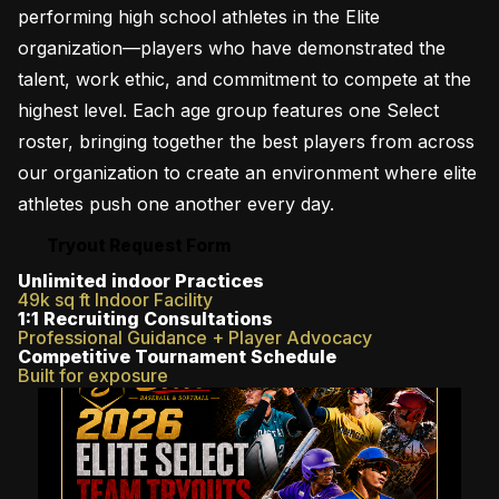
performing high school athletes in the Elite
organization—players who have demonstrated the
talent, work ethic, and commitment to compete at the
highest level. Each age group features one Select
roster, bringing together the best players from across
our organization to create an environment where elite
athletes push one another every day.
Tryout Request Form
Unlimited indoor Practices
49k sq ft Indoor Facility
1:1 Recruiting Consultations
Professional Guidance + Player Advocacy
Competitive Tournament Schedule
Built for exposure