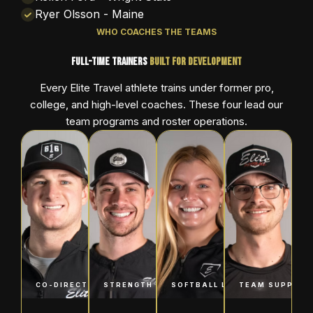
Ryer Olsson - Maine
WHO COACHES THE TEAMS
Full-Time Trainers
Built for Development
Every Elite Travel athlete trains under former pro,
college, and high-level coaches. These four lead our
team programs and roster operations.
CO-DIRECTOR OF BASEBALL
STRENGTH & CONDITIONING
SOFTBALL LEAD
TEAM SUPPORT