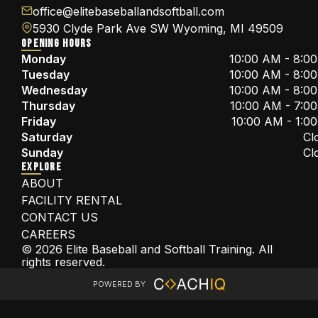
office@elitebaseballandsoftball.com
5930 Clyde Park Ave SW Wyoming, MI 49509
OPENING HOURS
Monday
10:00 AM - 8:0
Tuesday
10:00 AM - 8:0
Wednesday
10:00 AM - 8:0
Thursday
10:00 AM - 7:0
Friday
10:00 AM - 1:0
Saturday
Cl
Sunday
Cl
EXPLORE
ABOUT
FACILITY RENTAL
CONTACT US
CAREERS
© 2026 Elite Baseball and Softball Training. All
rights reserved.
POWERED BY