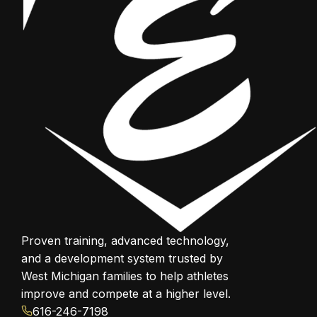
Proven training, advanced technology,
and a development system trusted by
West Michigan families to help athletes
improve and compete at a higher level.
616-246-7198