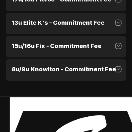
13u Elite K's - Commitment Fee
$100.00
Purchase
15u/16u Fix - Commitment Fee
$100.00
Purchase
8u/9u Knowlton - Commitment Fee
$100.00
Purchase
$100.00
Purchase