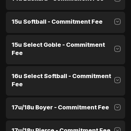
15u Softball - Commitment Fee
$100.00
Purchase
15u Select Goble - Commitment
$100.00
Purchase
Fee
16u Select Softball - Commitment
$100.00
Purchase
Fee
17u/18u Boyer - Commitment Fee
$100.00
Purchase
17u/18u Pierce - Commitment Fee
$100.00
Purchase