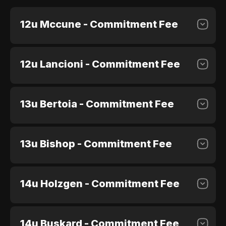
12u Mccune - Commitment Fee
12u Lancioni - Commitment Fee
$100.00
Purchase
13u Bertoia - Commitment Fee
$100.00
Purchase
13u Bishop - Commitment Fee
$100.00
Purchase
14u Holzgen - Commitment Fee
$100.00
Purchase
14u Buskard - Commitment Fee
$100.00
Purchase