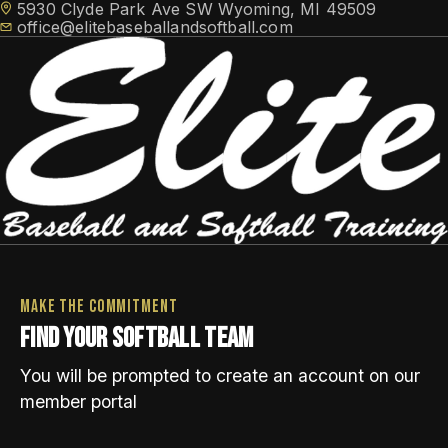
5930 Clyde Park Ave SW Wyoming, MI 49509
office@elitebaseballandsoftball.com
Elite Softball Teams
HOME
TRAINING
TRAVEL TEAMS
Elite Athlete Development System (EADS)
FACILITY ACCESS
Make the commitment
NEWS
Cage Memberships
Find your softball team
Elite Flex Training
CONTACT
ABOUT
Facility Rental
You will be prompted to create an account on our
MEMBER LOGIN
member portal
SCHEDULE FREE CONSULTATION